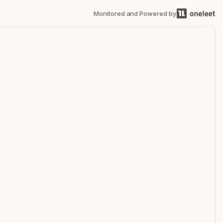
Monitored and Powered by