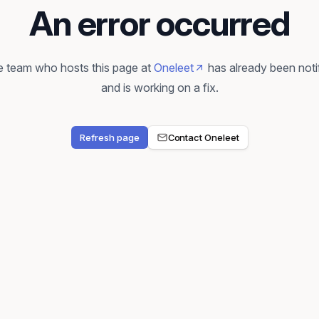
An error occurred
 team who hosts this page at
Oneleet
has already been noti
and is working on a fix.
Refresh page
Contact Oneleet