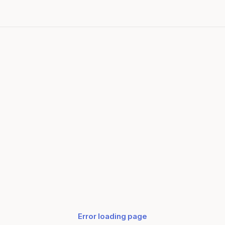
Error loading page